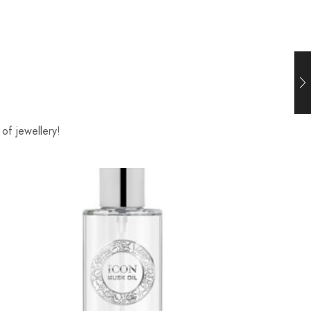
of jewellery!