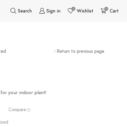
0
0
Search
Sign in
Wishlist
Cart
zed
Return to previous page
for your indoor plant!
Compare
ized