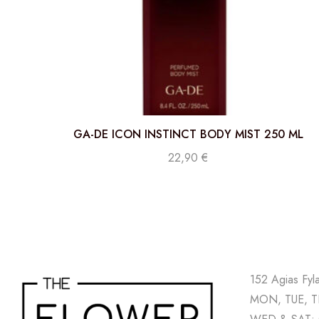
GA-DE ICON INSTINCT BODY MIST 250 ML
22,90
€
152 Agias Fyl
MON, TUE, TH