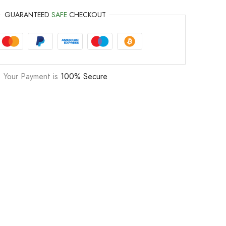
GUARANTEED
SAFE
CHECKOUT
Your Payment is
100% Secure