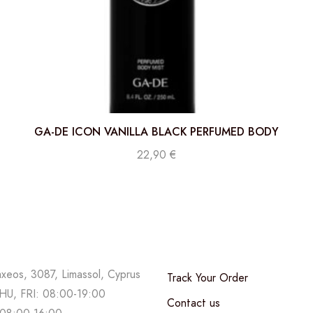
GA-DE ICON VANILLA BLACK PERFUMED BODY
MIST 250 ML
22,90
€
axeos, 3087, Limassol, Cyprus
Track Your Order
U, FRI: 08:00-19:00
Contact us