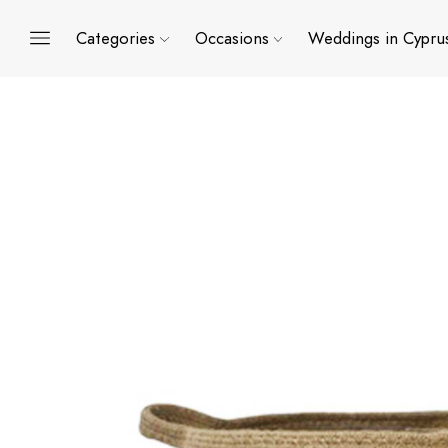
Categories
Occasions
Weddings in Cypru