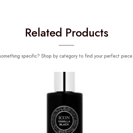
Related Products
something specific? Shop by category to find your perfect piece 