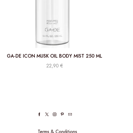
GA-DE ICON MUSK OIL BODY MIST 250 ML
22,90
€
Terms & Conditions