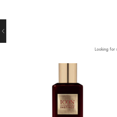
Looking for 