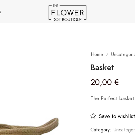
s
Home
Uncategori
/
Basket
20,00
€
The Perfect basket 
Save to wishlist
Category:
Uncategor