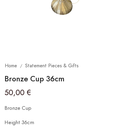
Home
Statement Pieces & Gifts
/
Bronze Cup 36cm
50,00
€
Bronze Cup
Height 36cm