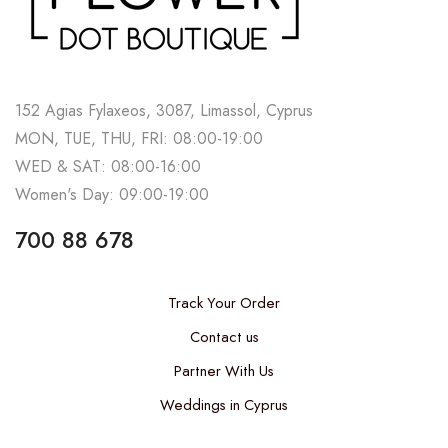
152 Agias Fylaxeos, 3087, Limassol, Cyprus
MON, TUE, THU, FRI: 08:00-19:00
WED & SAT: 08:00-16:00
Women's Day: 09:00-19:00
700 88 678
Track Your Order
Contact us
Partner With Us
Weddings in Cyprus