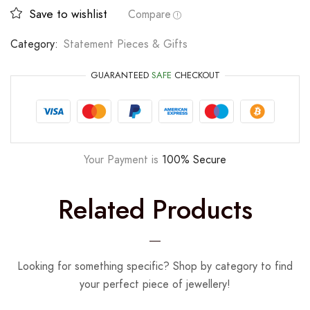
Save to wishlist
Compare
Category:
Statement Pieces & Gifts
GUARANTEED
SAFE
CHECKOUT
Your Payment is
100% Secure
Related Products
Looking for something specific? Shop by category to find
your perfect piece of jewellery!