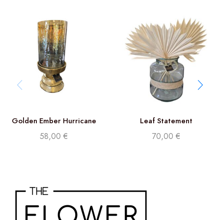
Golden Ember Hurricane
Leaf Statement
32cm
58,00
€
70,00
€