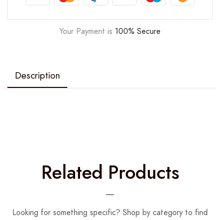
Your Payment is
100% Secure
Description
Related Products
Looking for something specific? Shop by category to find