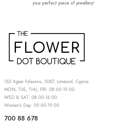
your perfect piece of jewellery!
152 Agias Fylaxeos, 3087, Limassol, Cyprus
MON, TUE, THU, FRI: 08:00-19:00
WED & SAT: 08:00-16:00
Women's Day: 09:00-19:00
700 88 678