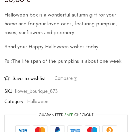
Halloween box is a wonderful autumn gift for your
home and for your loved ones, featuring pumpkin,
roses, sunflowers and greenery.
Send your Happy Halloween wishes today
Ps :The life span of the pumpkins is about one week
Save to wishlist
Compare
SKU:
flower_boutique_873
Category:
Halloween
GUARANTEED
SAFE
CHECKOUT