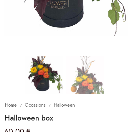
Home
Occasions
Halloween
/
/
Halloween box
60,00
€