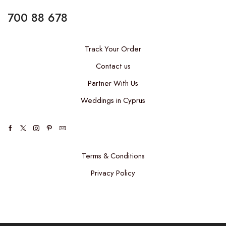
700 88 678
Track Your Order
Contact us
Partner With Us
Weddings in Cyprus
Terms & Conditions
Privacy Policy