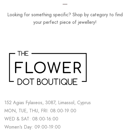
Looking for something specific? Shop by category to find
your perfect piece of jewellery!
152 Agias Fylaxeos, 3087, Limassol, Cyprus
MON, TUE, THU, FRI: 08:00-19:00
WED & SAT: 08:00-16:00
Women's Day: 09:00-19:00