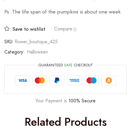
Ps :The life span of the pumpkins is about one week
Save to wishlist
Compare
SKU:
flower_boutique_425
Category:
Halloween
GUARANTEED
SAFE
CHECKOUT
Your Payment is
100% Secure
Related Products