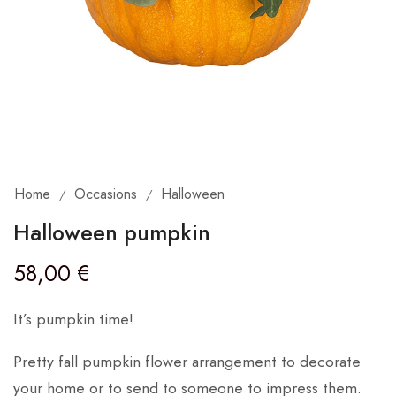
Home
Occasions
Halloween
/
/
Halloween pumpkin
58,00
€
It’s pumpkin time!
Pretty fall pumpkin flower arrangement to decorate
your home or to send to someone to impress them.