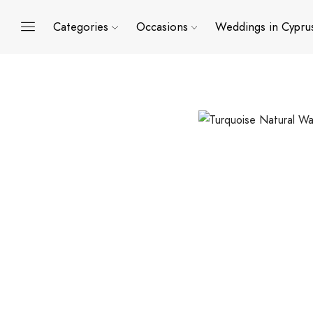
Categories
Occasions
Weddings in Cypru