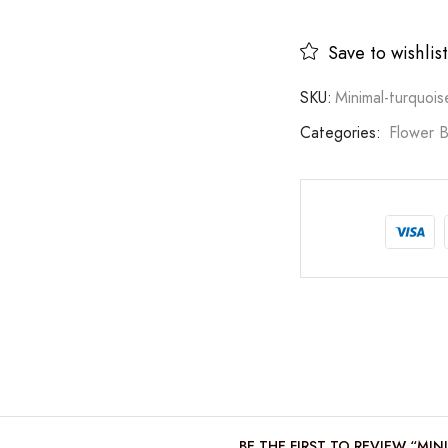
Save to wishlist
SKU:
Minimal-turquoi
Categories:
Flower 
BE THE FIRST TO REVIEW “MI