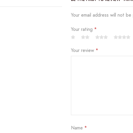
Your email address will not be
Your rating
*
Your review
*
Name
*