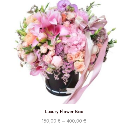
Luxury Flower Box
150,00
€
–
400,00
€