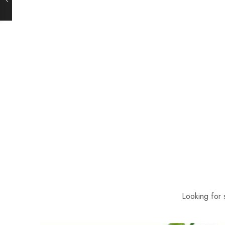
Looking for 