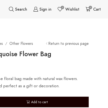
0
0
Search
Sign in
Wishlist
Cart
es
Other Flowers
Return to previous page
/
quoise Flower Bag
se floral bag made with natural wax flowers.
d perfect as a gift or decoration.
Add to cart