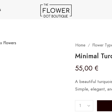
s
Home
Flower Typ
/
Minimal Tur
55,00
€
A beautiful turquoi
Simple, elegant, an