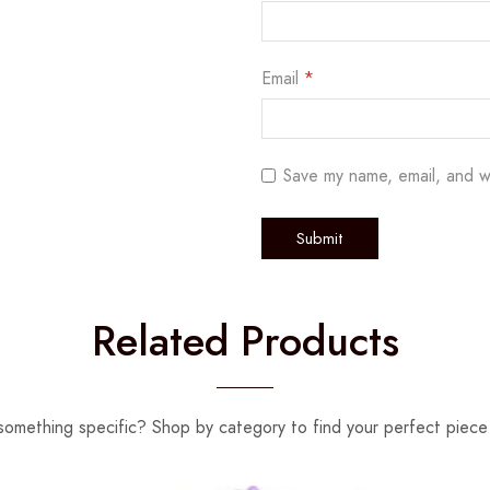
Email
*
Save my name, email, and w
Related Products
something specific? Shop by category to find your perfect piece 