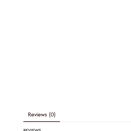
Reviews (0)
REVIEWS