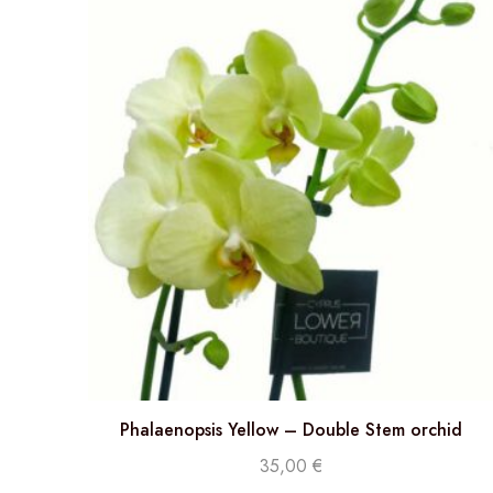
Phalaenopsis Yellow – Double Stem orchid
35,00
€