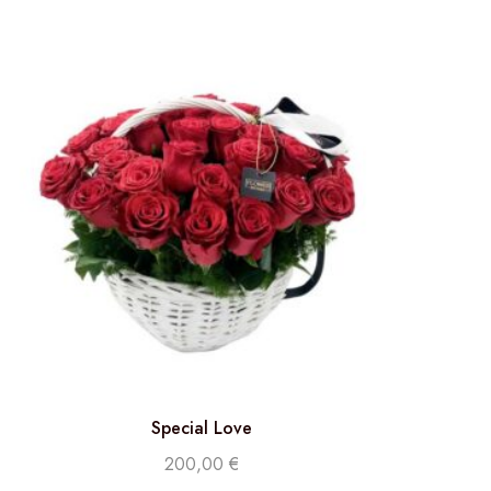
Special Love
200,00
€