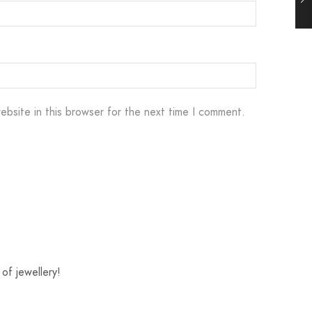
ebsite in this browser for the next time I comment.
of jewellery!