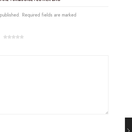
 published. Required fields are marked