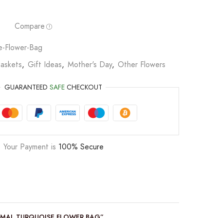
Compare
se-Flower-Bag
Baskets
,
Gift Ideas
,
Mother's Day
,
Other Flowers
GUARANTEED
SAFE
CHECKOUT
Your Payment is
100% Secure
NIMAL TURQUOISE FLOWER BAG”