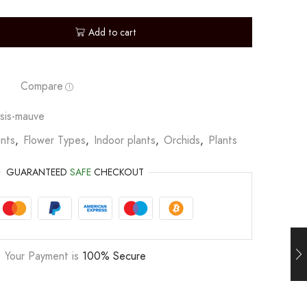
Add to cart
Compare
sis-mauve
nts
,
Flower Types
,
Indoor plants
,
Orchids
,
Plants
GUARANTEED
SAFE
CHECKOUT
Your Payment is
100% Secure