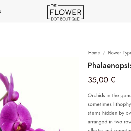
s
Home
Flower Typ
/
Phalaenopsi
35,00
€
Orchids in the gen
sometimes lithophyt
stems hidden by ove
arranged in two row
elliptic and someti