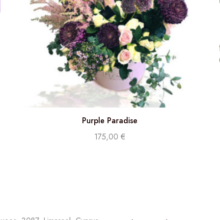
Purple Paradise
175,00
€