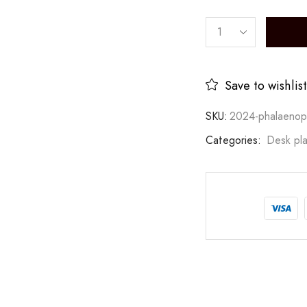
Save to wishlist
SKU:
2024-phalaenop
Categories:
Desk pla