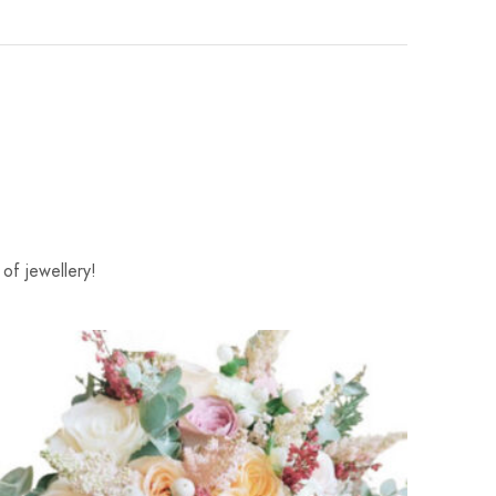
of jewellery!