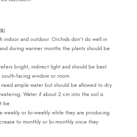
s:
h indoor and outdoor. Orchids don’t do well in
and during warmer months the plants should be
efers bright, indirect light and should be best
o south-facing window or room.
 need ample water but should be allowed to dry
tering. Water if about 2 cm into the soil is
t be.
ze weekly or bi-weekly while they are producing
rease to monthly or bi-monthly once they