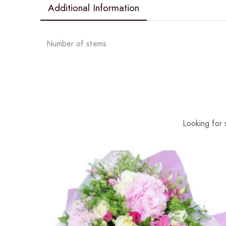
Additional Information
Number of stems
Looking for 