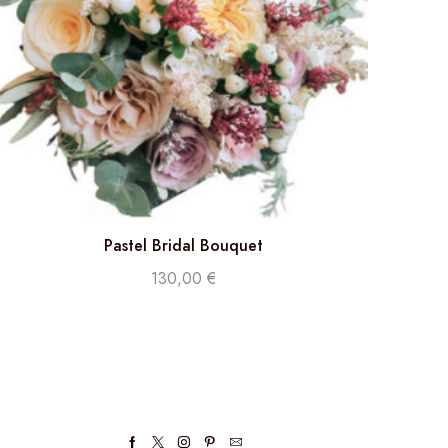
Pastel Bridal Bouquet
130,00
€