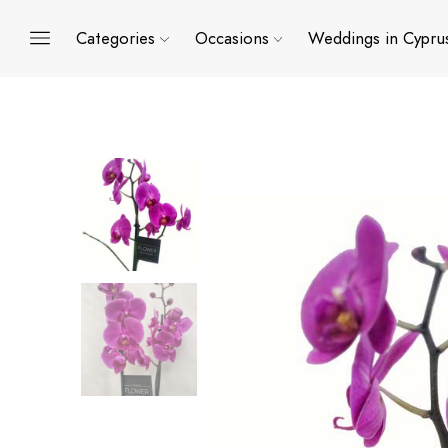
Categories
Occasions
Weddings in Cypru