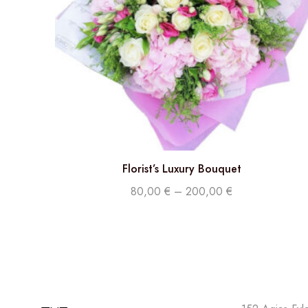
Florist’s Luxury Bouquet
80,00
€
–
200,00
€