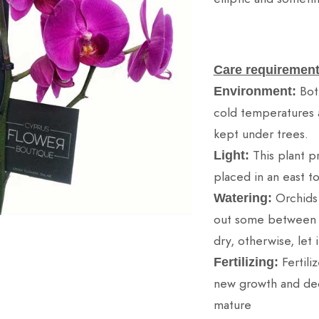
Care requirement
Bot
Environment:
cold temperatures 
kept under trees.
This plant pr
Light:
placed in an east t
Orchids
Watering:
out some between wa
dry, otherwise, let i
Fertili
Fertilizing:
new growth and dec
mature