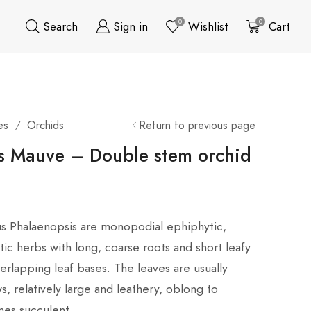
0
0
Search
Sign in
Wishlist
Cart
es
Orchids
Return to previous page
/
s Mauve – Double stem orchid
us Phalaenopsis are monopodial ephiphytic,
ic herbs with long, coarse roots and short leafy
rlapping leaf bases. The leaves are usually
s, relatively large and leathery, oblong to
mes succulent.