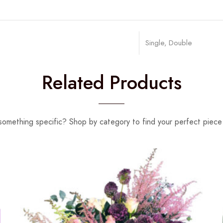
Single, Double
Related Products
something specific? Shop by category to find your perfect piece 