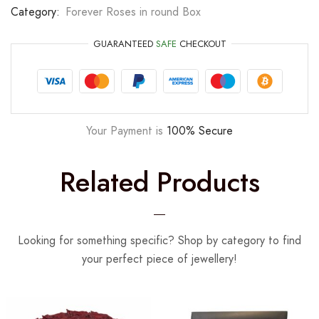
Category:
Forever Roses in round Box
GUARANTEED
SAFE
CHECKOUT
Your Payment is
100% Secure
Related Products
Looking for something specific? Shop by category to find
your perfect piece of jewellery!