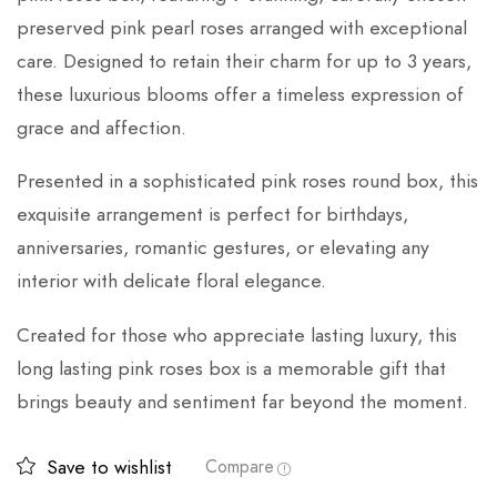
preserved pink pearl roses arranged with exceptional
care. Designed to retain their charm for up to 3 years,
these luxurious blooms offer a timeless expression of
grace and affection.
Presented in a sophisticated pink roses round box, this
exquisite arrangement is perfect for birthdays,
anniversaries, romantic gestures, or elevating any
interior with delicate floral elegance.
Created for those who appreciate lasting luxury, this
long lasting pink roses box is a memorable gift that
brings beauty and sentiment far beyond the moment.
Save to wishlist
Compare