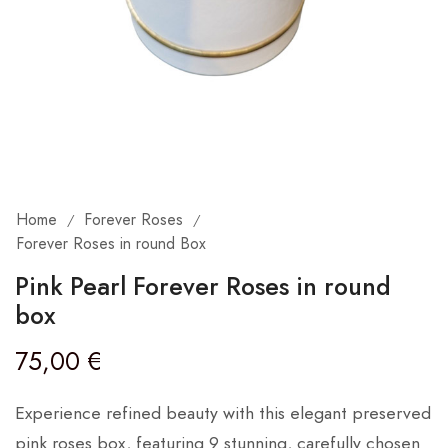
Home
Forever Roses
/
/
Forever Roses in round Box
Pink Pearl Forever Roses in round
box
75,00
€
Experience refined beauty with this elegant preserved
pink roses box, featuring 9 stunning, carefully chosen