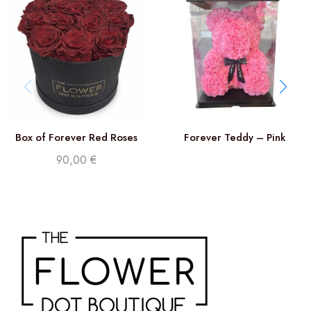
Box of Forever Red Roses
Forever Teddy – Pink
90,00
€