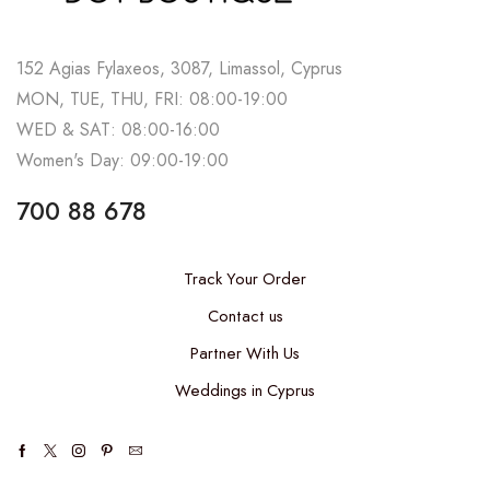
152 Agias Fylaxeos, 3087, Limassol, Cyprus
MON, TUE, THU, FRI: 08:00-19:00
WED & SAT: 08:00-16:00
Women's Day: 09:00-19:00
700 88 678
Track Your Order
Contact us
Partner With Us
Weddings in Cyprus