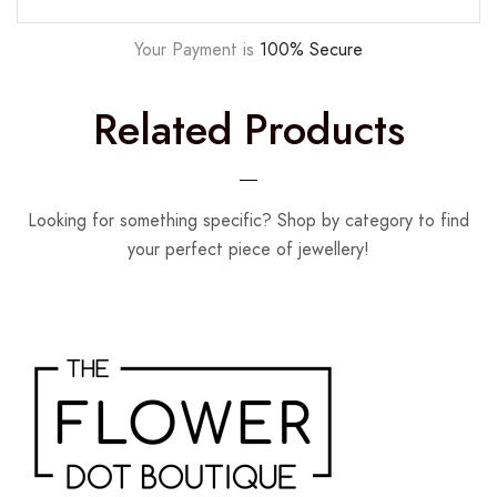
Your Payment is
100% Secure
Related Products
Looking for something specific? Shop by category to find
your perfect piece of jewellery!