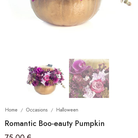
Home
Occasions
Halloween
/
/
Romantic Boo-eauty Pumpkin
75,00
€