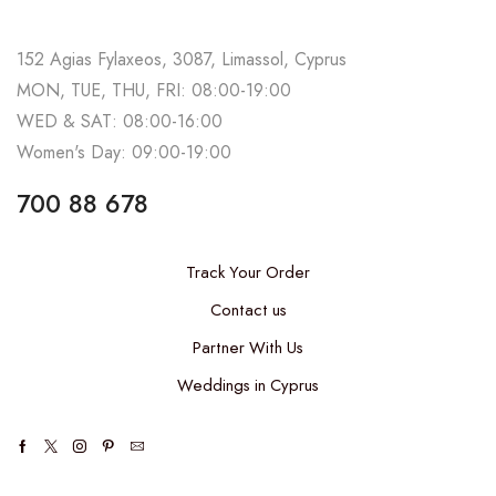
152 Agias Fylaxeos, 3087, Limassol, Cyprus
MON, TUE, THU, FRI: 08:00-19:00
WED & SAT: 08:00-16:00
Women's Day: 09:00-19:00
700 88 678
Track Your Order
Contact us
Partner With Us
Weddings in Cyprus