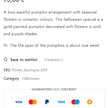
A boo-eautiful pumpkin arrangement with seasonal
flowers in romantic colours. This halloween special is a
gold-painted pumpkin decorated with flowers in pink
and purple shades.
Ps :The life span of the pumpkins is about one week
Save to wishlist
Compare
SKU:
flower_boutique_869
Category:
Halloween
GUARANTEED
SAFE
CHECKOUT