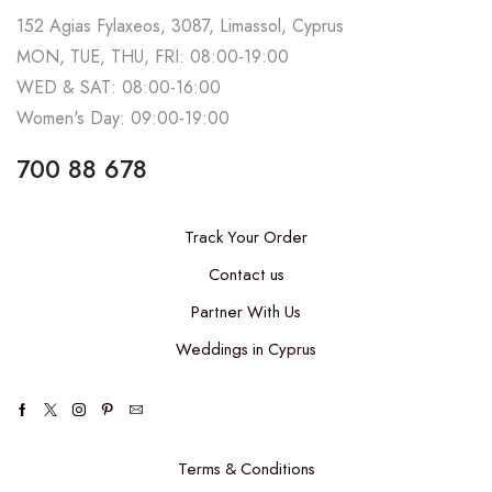
152 Agias Fylaxeos, 3087, Limassol, Cyprus
MON, TUE, THU, FRI: 08:00-19:00
WED & SAT: 08:00-16:00
Women's Day: 09:00-19:00
700 88 678
Track Your Order
Contact us
Partner With Us
Weddings in Cyprus
Terms & Conditions