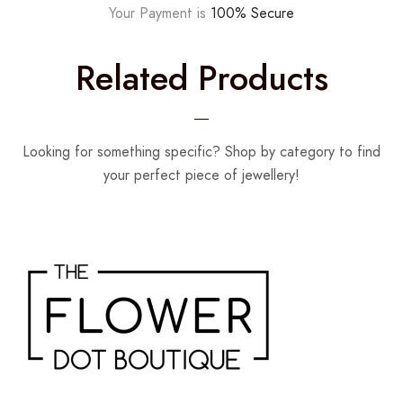
Your Payment is
100% Secure
Related Products
Looking for something specific? Shop by category to find
your perfect piece of jewellery!