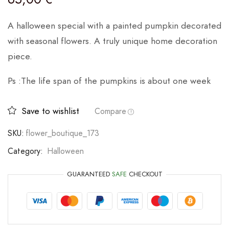
A halloween special with a painted pumpkin decorated
with seasonal flowers. A truly unique home decoration
piece.
Ps :The life span of the pumpkins is about one week
Save to wishlist
Compare
SKU:
flower_boutique_173
Category:
Halloween
GUARANTEED
SAFE
CHECKOUT