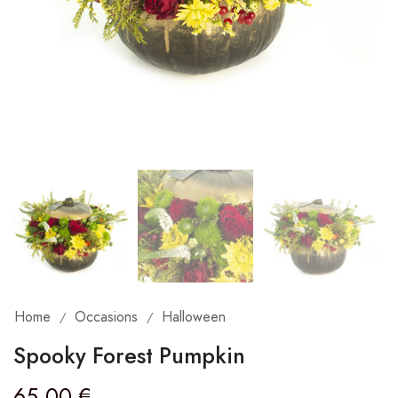
Home
Occasions
Halloween
/
/
Spooky Forest Pumpkin
65,00
€