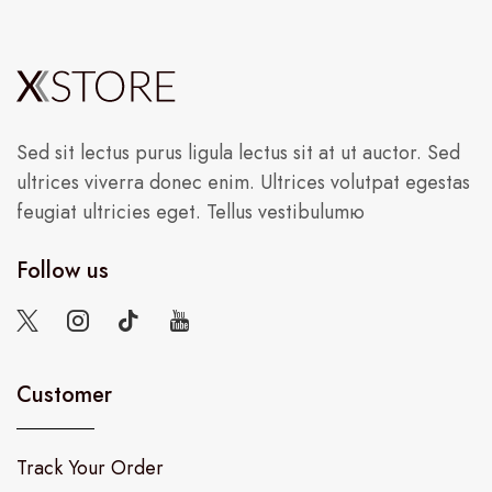
Sed sit lectus purus ligula lectus sit at ut auctor. Sed
ultrices viverra donec enim. Ultrices volutpat egestas
feugiat ultricies eget. Tellus vestibulumю
Follow us
Customer
Track Your Order