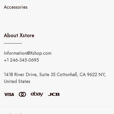
Accessories
About Xstore
Information@Xshop.com
+1 246-345-0695
1418 River Drive, Suite 35 Cottonhall, CA 9622 NY,
United States