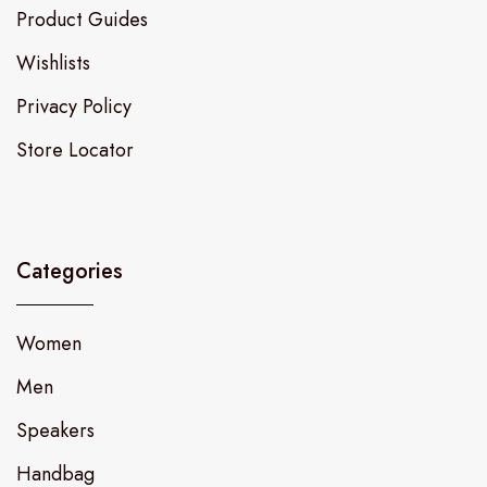
Product Guides
Wishlists
Privacy Policy
Store Locator
Categories
Women
Men
Speakers
Handbag