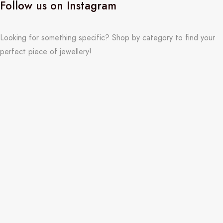
Follow us on Instagram
Looking for something specific? Shop by category to find your
perfect piece of jewellery!