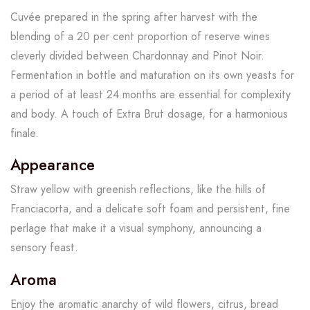
Cuvée prepared in the spring after harvest with the
blending of a 20 per cent proportion of reserve wines
cleverly divided between Chardonnay and Pinot Noir.
Fermentation in bottle and maturation on its own yeasts for
a period of at least 24 months are essential for complexity
and body. A touch of Extra Brut dosage, for a harmonious
finale.
Appearance
Straw yellow with greenish reflections, like the hills of
Franciacorta, and a delicate soft foam and persistent, fine
perlage that make it a visual symphony, announcing a
sensory feast.
Aroma
Enjoy the aromatic anarchy of wild flowers, citrus, bread