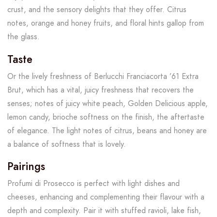
crust, and the sensory delights that they offer. Citrus
notes, orange and honey fruits, and floral hints gallop from
the glass.
Taste
Or the lively freshness of Berlucchi Franciacorta ’61 Extra
Brut, which has a vital, juicy freshness that recovers the
senses; notes of juicy white peach, Golden Delicious apple,
lemon candy, brioche softness on the finish, the aftertaste
of elegance. The light notes of citrus, beans and honey are
a balance of softness that is lovely.
Pairings
Profumi di Prosecco is perfect with light dishes and
cheeses, enhancing and complementing their flavour with a
depth and complexity. Pair it with stuffed ravioli, lake fish,