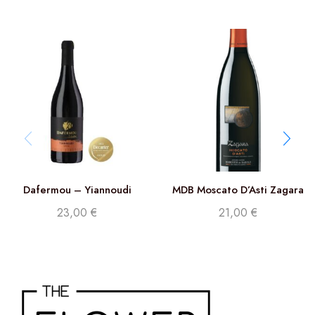
Dafermou – Yiannoudi
MDB Moscato D’Asti Zagara
DOCG
23,00
€
21,00
€