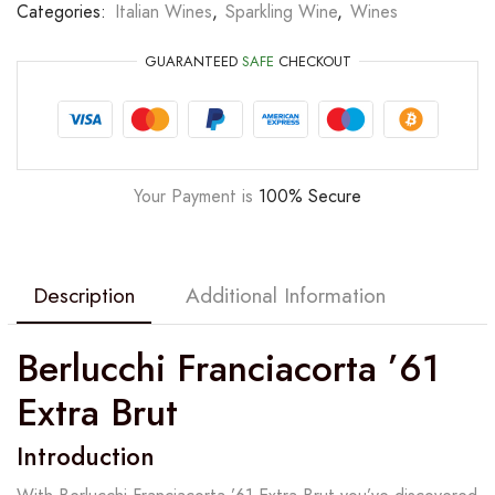
Categories:
Italian Wines
,
Sparkling Wine
,
Wines
GUARANTEED
SAFE
CHECKOUT
Your Payment is
100% Secure
Description
Additional Information
Berlucchi Franciacorta ’61
Extra Brut
Introduction