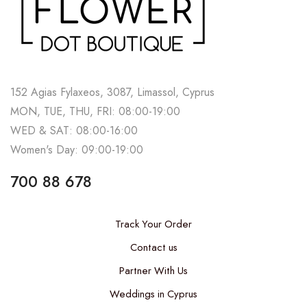
152 Agias Fylaxeos, 3087, Limassol, Cyprus
MON, TUE, THU, FRI: 08:00-19:00
WED & SAT: 08:00-16:00
Women's Day: 09:00-19:00
700 88 678
Track Your Order
Contact us
Partner With Us
Weddings in Cyprus