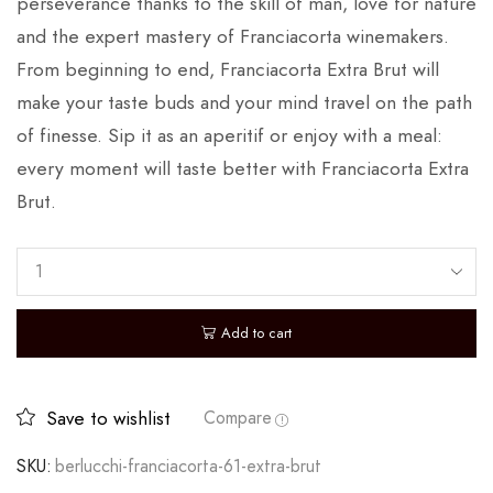
perseverance thanks to the skill of man, love for nature
and the expert mastery of Franciacorta winemakers.
From beginning to end, Franciacorta Extra Brut will
make your taste buds and your mind travel on the path
of finesse. Sip it as an aperitif or enjoy with a meal:
every moment will taste better with Franciacorta Extra
Brut.
Add to cart
Save to wishlist
Compare
SKU:
berlucchi-franciacorta-61-extra-brut