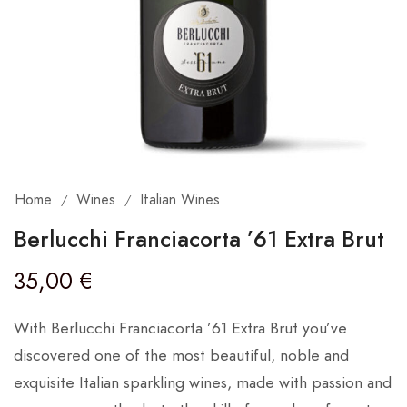
Home
Wines
Italian Wines
/
/
Berlucchi Franciacorta ’61 Extra Brut
35,00
€
With Berlucchi Franciacorta ’61 Extra Brut you’ve
discovered one of the most beautiful, noble and
exquisite Italian sparkling wines, made with passion and