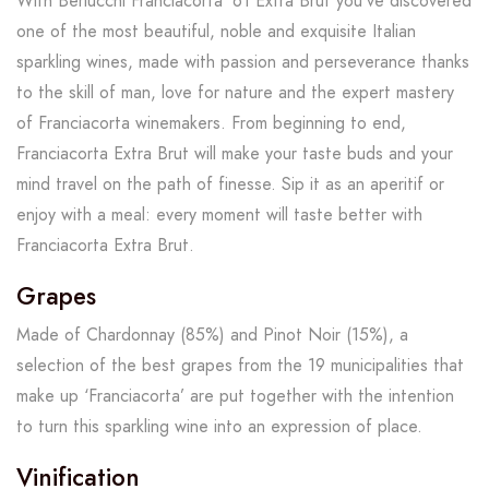
With Berlucchi Franciacorta ’61 Extra Brut you’ve discovered
one of the most beautiful, noble and exquisite Italian
sparkling wines, made with passion and perseverance thanks
to the skill of man, love for nature and the expert mastery
of Franciacorta winemakers. From beginning to end,
Franciacorta Extra Brut will make your taste buds and your
mind travel on the path of finesse. Sip it as an aperitif or
enjoy with a meal: every moment will taste better with
Franciacorta Extra Brut.
Grapes
Made of Chardonnay (85%) and Pinot Noir (15%), a
selection of the best grapes from the 19 municipalities that
make up ‘Franciacorta’ are put together with the intention
to turn this sparkling wine into an expression of place.
Vinification