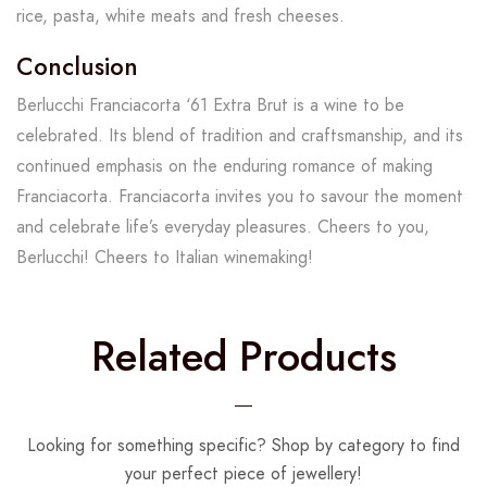
rice, pasta, white meats and fresh cheeses.
Conclusion
Berlucchi Franciacorta ‘61 Extra Brut is a wine to be
celebrated. Its blend of tradition and craftsmanship, and its
continued emphasis on the enduring romance of making
Franciacorta. Franciacorta invites you to savour the moment
and celebrate life’s everyday pleasures. Cheers to you,
Berlucchi! Cheers to Italian winemaking!
Related Products
Looking for something specific? Shop by category to find
your perfect piece of jewellery!