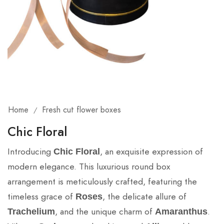
Home
Fresh cut flower boxes
/
Chic Floral
Introducing
, an exquisite expression of
Chic Floral
modern elegance. This luxurious round box
arrangement is meticulously crafted, featuring the
timeless grace of
, the delicate allure of
Roses
, and the unique charm of
.
Trachelium
Amaranthus