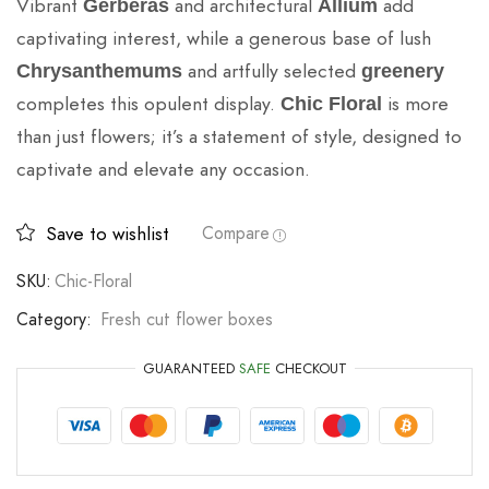
Vibrant
and architectural
add
Gerberas
Allium
captivating interest, while a generous base of lush
and artfully selected
Chrysanthemums
greenery
completes this opulent display.
is more
Chic Floral
than just flowers; it’s a statement of style, designed to
captivate and elevate any occasion.
Save to wishlist
Compare
SKU:
Chic-Floral
Category:
Fresh cut flower boxes
GUARANTEED
SAFE
CHECKOUT