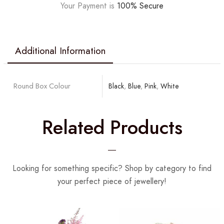
Your Payment is
100% Secure
Additional Information
Round Box Colour
Black
,
Blue
,
Pink
,
White
Related Products
Looking for something specific? Shop by category to find
your perfect piece of jewellery!