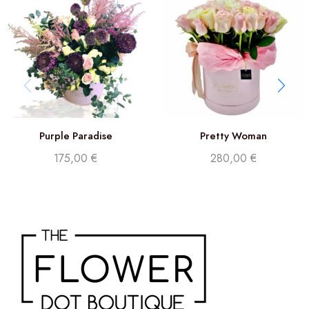
Purple Paradise
Pretty Woman
175,00
€
280,00
€