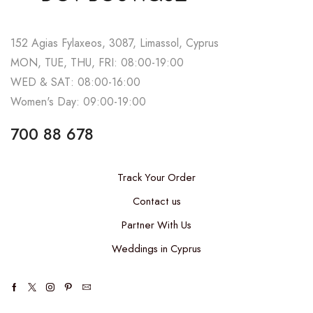
152 Agias Fylaxeos, 3087, Limassol, Cyprus
MON, TUE, THU, FRI: 08:00-19:00
WED & SAT: 08:00-16:00
Women's Day: 09:00-19:00
700 88 678
Track Your Order
Contact us
Partner With Us
Weddings in Cyprus