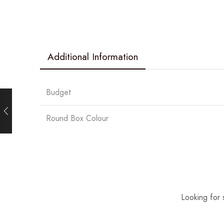
Additional Information
Budget
Round Box Colour
Looking for 