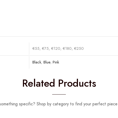
€55, €75, €120, €180, €250
Black
,
Blue
,
Pink
Related Products
something specific? Shop by category to find your perfect piece 