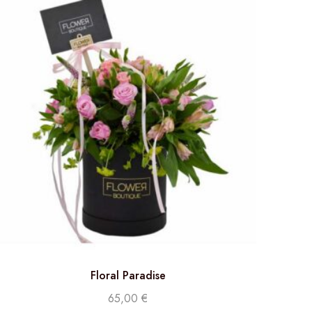
Floral Paradise
65,00
€