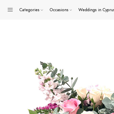
Categories
Occasions
Weddings in Cypru