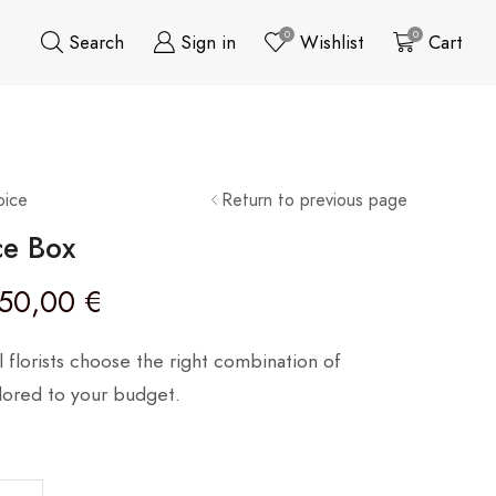
0
0
Search
Sign in
Wishlist
Cart
oice
Return to previous page
ce Box
50,00
€
l florists choose the right combination of
ilored to your budget.