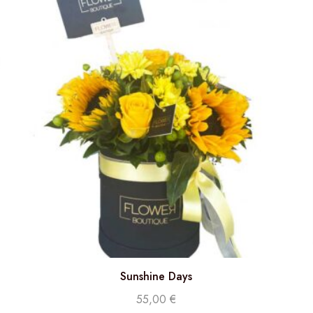
Sunshine Days
55,00
€