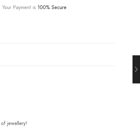
Your Payment is
100% Secure
of jewellery!