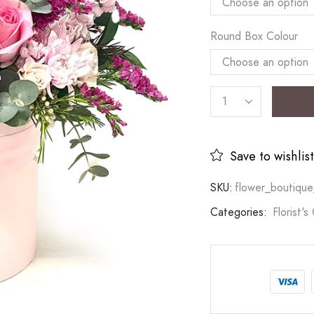
Round Box Colour
Save to wishlist
SKU:
flower_boutique
Categories:
Florist's