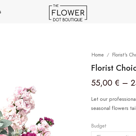
s
Home
Florist's Ch
/
Florist Choi
55,00
€
–
2
Let our professiona
seasonal flowers ta
Budget