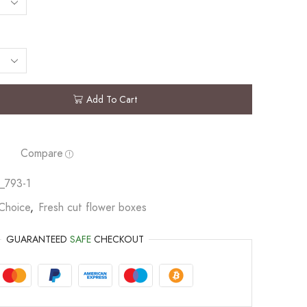
Add To Cart
Compare
_793-1
 Choice
,
Fresh cut flower boxes
GUARANTEED
SAFE
CHECKOUT