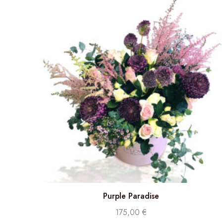
Purple Paradise
175,00
€