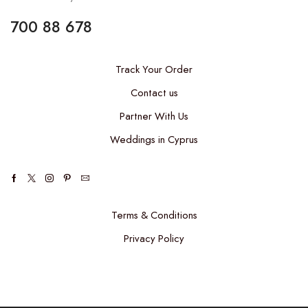
700 88 678
Track Your Order
Contact us
Partner With Us
Weddings in Cyprus
Terms & Conditions
Privacy Policy