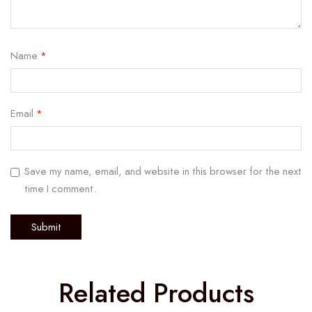
Name
*
Email
*
Save my name, email, and website in this browser for the next
time I comment.
Related Products