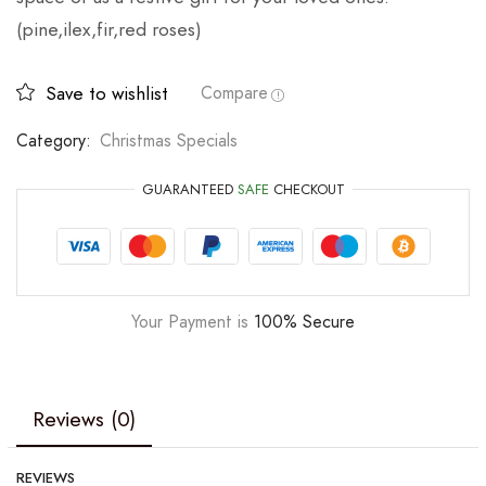
(pine,ilex,fir,red roses)
Save to wishlist
Compare
Category:
Christmas Specials
GUARANTEED
SAFE
CHECKOUT
Your Payment is
100% Secure
Reviews (0)
REVIEWS