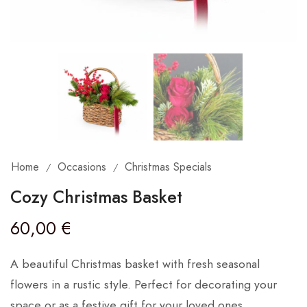
Home
Occasions
Christmas Specials
/
/
Cozy Christmas Basket
60,00
€
A beautiful Christmas basket with fresh seasonal
flowers in a rustic style. Perfect for decorating your
space or as a festive gift for your loved ones.