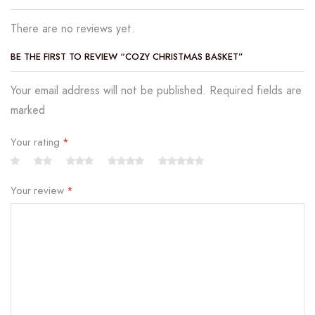
There are no reviews yet.
BE THE FIRST TO REVIEW “COZY CHRISTMAS BASKET”
Your email address will not be published. Required fields are
marked
Your rating
*
Your review
*