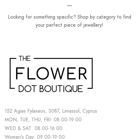
Looking for something specific? Shop by category to find
your perfect piece of jewellery!
152 Agias Fylaxeos, 3087, Limassol, Cyprus
MON, TUE, THU, FRI: 08:00-19:00
WED & SAT: 08:00-16:00
Women's Day: 09:00-19:00