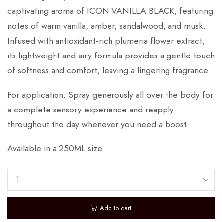
captivating aroma of ICON VANILLA BLACK, featuring
notes of warm vanilla, amber, sandalwood, and musk.
Infused with antioxidant-rich plumeria flower extract,
its lightweight and airy formula provides a gentle touch
of softness and comfort, leaving a lingering fragrance.
For application: Spray generously all over the body for
a complete sensory experience and reapply
throughout the day whenever you need a boost.
Available in a 250ML size.
Add to cart