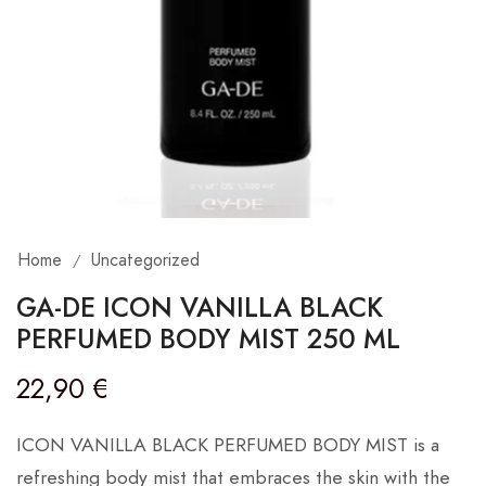
Home
Uncategorized
/
GA-DE ICON VANILLA BLACK
PERFUMED BODY MIST 250 ML
22,90
€
ICON VANILLA BLACK PERFUMED BODY MIST is a
refreshing body mist that embraces the skin with the