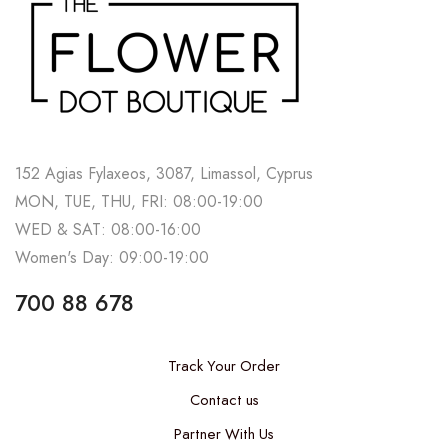
152 Agias Fylaxeos, 3087, Limassol, Cyprus
MON, TUE, THU, FRI: 08:00-19:00
WED & SAT: 08:00-16:00
Women's Day: 09:00-19:00
700 88 678
Track Your Order
Contact us
Partner With Us