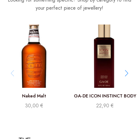
your perfect piece of jewellery!
Naked Malt
GA-DE ICON INSTINCT BODY
MIST 250 ML
30,00
€
22,90
€