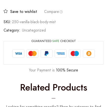
Save to wishlist
Compare
SKU:
250-vanilla-black-body-mist
Category:
Uncategorized
GUARANTEED
SAFE
CHECKOUT
Your Payment is
100% Secure
Related Products
Looking for something specific? Shop by category to find