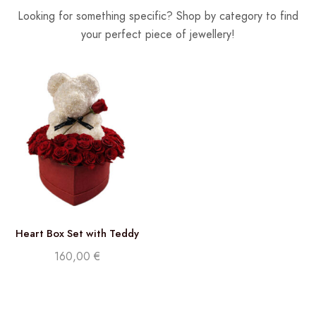
Looking for something specific? Shop by category to find
your perfect piece of jewellery!
Heart Box Set with Teddy
and Roses
160,00
€