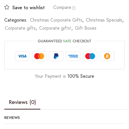
Save to wishlist
Compare
Categories:
Christmas Corporate Gifts
,
Christmas Specials
,
Corporate gifts
,
Corporate gifts!
,
Gift Boxes
GUARANTEED
SAFE
CHECKOUT
Your Payment is
100% Secure
Reviews (0)
REVIEWS