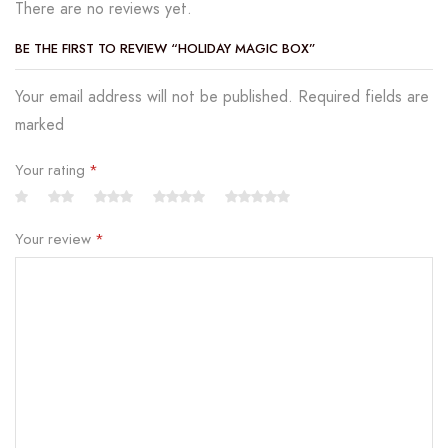
There are no reviews yet.
BE THE FIRST TO REVIEW “HOLIDAY MAGIC BOX”
Your email address will not be published. Required fields are
marked
Your rating
*
Your review
*