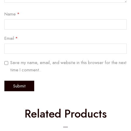
Name
*
Email
*
Save my name, email, and website in this browser for the next
time I comment.
Related Products