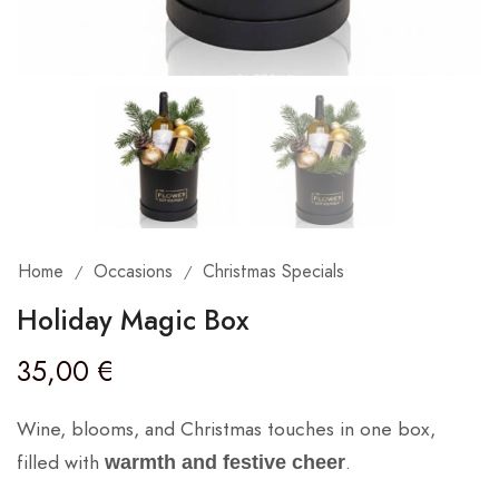
Home
Occasions
Christmas Specials
/
/
Holiday Magic Box
35,00
€
Wine, blooms, and Christmas touches in one box,
filled with
.
warmth and festive cheer