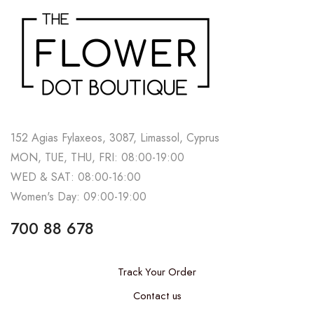
152 Agias Fylaxeos, 3087, Limassol, Cyprus
MON, TUE, THU, FRI: 08:00-19:00
WED & SAT: 08:00-16:00
Women's Day: 09:00-19:00
700 88 678
Track Your Order
Contact us