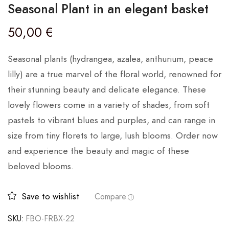
Seasonal Plant in an elegant basket
50,00
€
Seasonal plants (hydrangea, azalea, anthurium, peace
lilly) are a true marvel of the floral world, renowned for
their stunning beauty and delicate elegance. These
lovely flowers come in a variety of shades, from soft
pastels to vibrant blues and purples, and can range in
size from tiny florets to large, lush blooms. Order now
and experience the beauty and magic of these
beloved blooms.
Save to wishlist
Compare
SKU:
FBO-FRBX-22