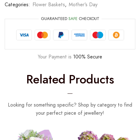
Categories:
Flower Baskets
,
Mother's Day
GUARANTEED
SAFE
CHECKOUT
Your Payment is
100% Secure
Related Products
Looking for something specific? Shop by category to find
your perfect piece of jewellery!