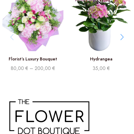
Florist’s Luxury Bouquet
Hydrangea
80,00
€
–
200,00
€
35,00
€