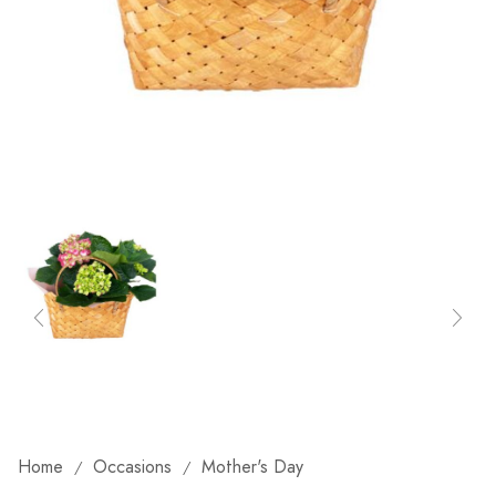
Home
Occasions
Mother's Day
/
/