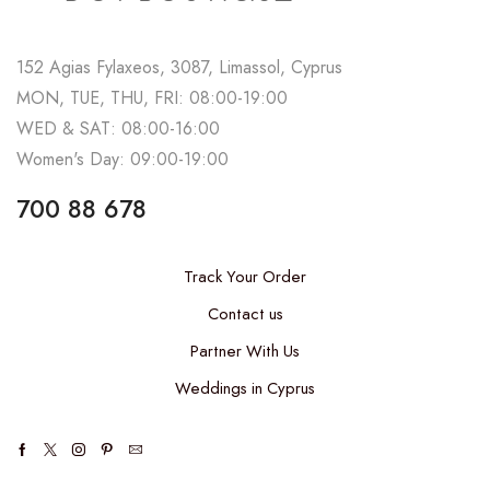
152 Agias Fylaxeos, 3087, Limassol, Cyprus
MON, TUE, THU, FRI: 08:00-19:00
WED & SAT: 08:00-16:00
Women's Day: 09:00-19:00
700 88 678
Track Your Order
Contact us
Partner With Us
Weddings in Cyprus