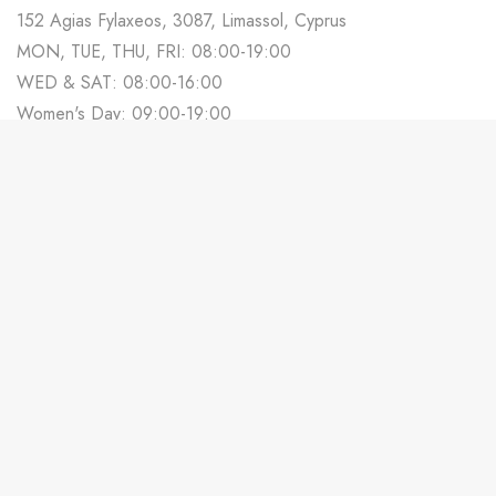
152 Agias Fylaxeos, 3087, Limassol, Cyprus
MON, TUE, THU, FRI: 08:00-19:00
WED & SAT: 08:00-16:00
Women's Day: 09:00-19:00
700 88 678
Track Your Order
Contact us
Partner With Us
Weddings in Cyprus
Terms & Conditions