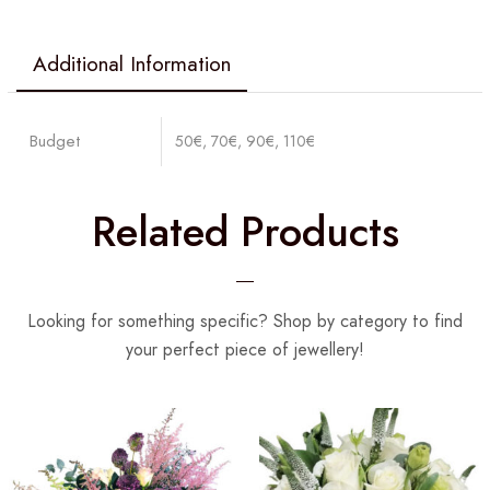
Additional Information
Budget
50€, 70€, 90€, 110€
Related Products
Looking for something specific? Shop by category to find
your perfect piece of jewellery!