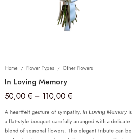
Home
Flower Types
Other Flowers
/
/
In Loving Memory
50,00
€
–
110,00
€
A heartfelt gesture of sympathy,
is
In Loving Memory
a flat-style bouquet carefully arranged with a delicate
blend of seasonal flowers. This elegant tribute can be