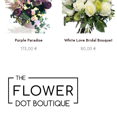
Purple Paradise
White Love Bridal Bouquet
175,00
€
80,00
€