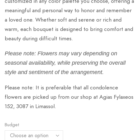
customized in any color palette you choose, offering a
meaningful and personal way to honor and remember
a loved one. Whether soft and serene or rich and
warm, each bouquet is designed to bring comfort and
beauty during difficult times.
Please note: Flowers may vary depending on
seasonal availability, while preserving the overall
style and sentiment of the arrangement.
Please note: It is preferable that all condolence
flowers are picked up from our shop at Agias Fylaxeos
152, 3087 in Limassol.
Budget