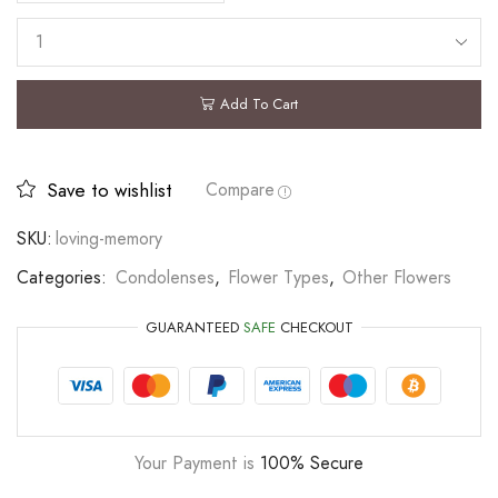
Add To Cart
Save to wishlist
Compare
SKU:
loving-memory
Categories:
Condolenses
,
Flower Types
,
Other Flowers
GUARANTEED
SAFE
CHECKOUT
Your Payment is
100% Secure