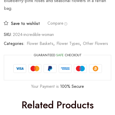
blueberry-pink roses and seasonal flowers in a rattan
bag.
Save to wishlist
Compare
SKU:
2024-incredible-woman
Categories:
Flower Baskets
,
Flower Types
,
Other Flowers
GUARANTEED
SAFE
CHECKOUT
Your Payment is
100% Secure
Related Products