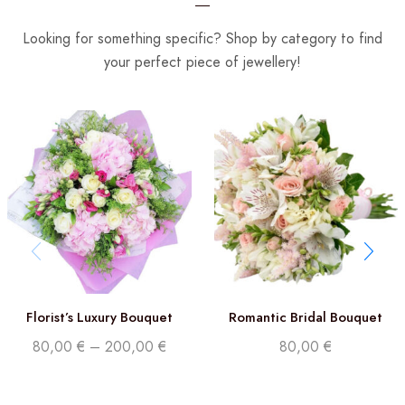
Looking for something specific? Shop by category to find
your perfect piece of jewellery!
Florist’s Luxury Bouquet
Romantic Bridal Bouquet
80,00
€
–
200,00
€
80,00
€