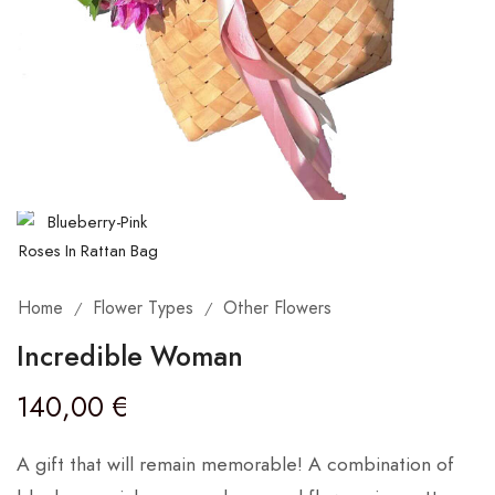
Home
Flower Types
Other Flowers
/
/
Incredible Woman
140,00
€
A gift that will remain memorable! A combination of