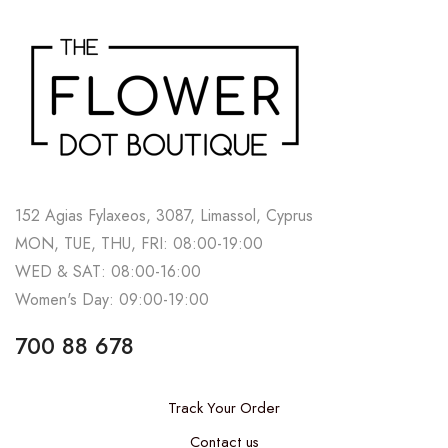
152 Agias Fylaxeos, 3087, Limassol, Cyprus
MON, TUE, THU, FRI: 08:00-19:00
WED & SAT: 08:00-16:00
Women's Day: 09:00-19:00
700 88 678
Track Your Order
Contact us