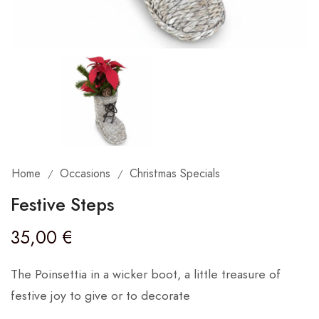
Home
Occasions
Christmas Specials
/
/
Festive Steps
35,00
€
The Poinsettia in a wicker boot, a little treasure of
festive joy to give or to decorate