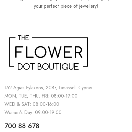
your perfect piece of jewellery!
152 Agias Fylaxeos, 3087, Limassol, Cyprus
MON, TUE, THU, FRI: 08:00-19:00
WED & SAT: 08:00-16:00
Women's Day: 09:00-19:00
700 88 678