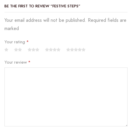
BE THE FIRST TO REVIEW “FESTIVE STEPS”
Your email address will not be published. Required fields are
marked
Your rating
*
Your review
*