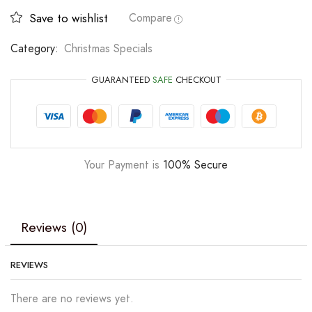
Save to wishlist
Compare
Category:
Christmas Specials
GUARANTEED
SAFE
CHECKOUT
Your Payment is
100% Secure
Reviews (0)
REVIEWS
There are no reviews yet.