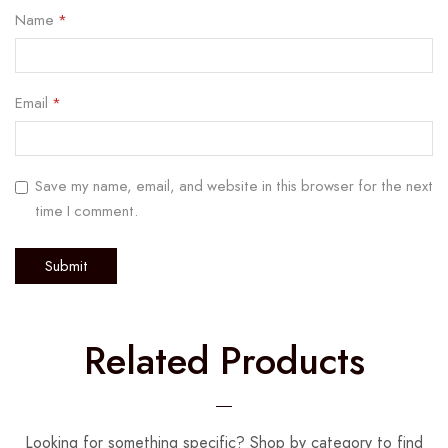
Name
*
Email
*
Save my name, email, and website in this browser for the next
time I comment.
Related Products
Looking for something specific? Shop by category to find