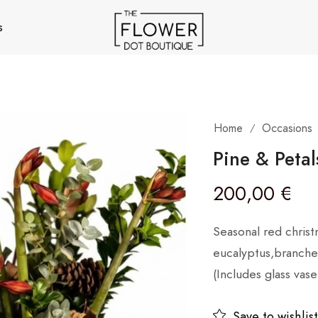
s
Home
Occasions
/
Pine & Petal
200,00
€
Seasonal red christ
eucalyptus,branches
(Includes glass vase
Save to wishlist