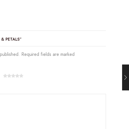
E & PETALS”
 published. Required fields are marked