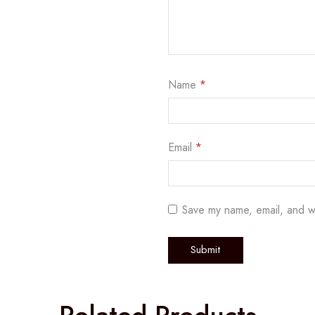
Name
*
Email
*
Save my name, email, and w