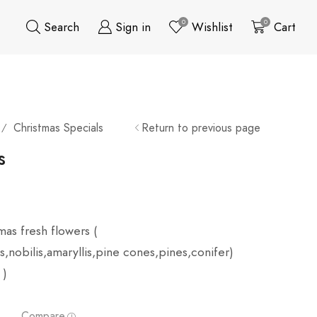
0
0
Search
Sign in
Wishlist
Cart
Christmas Specials
Return to previous page
/
s
mas fresh flowers (
,nobilis,amaryllis,pine cones,pines,conifer)
 )
Compare