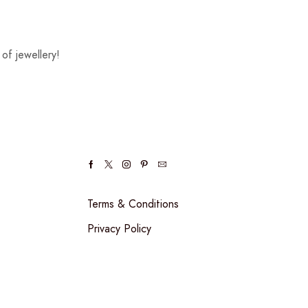
of jewellery!
Terms & Conditions
Privacy Policy