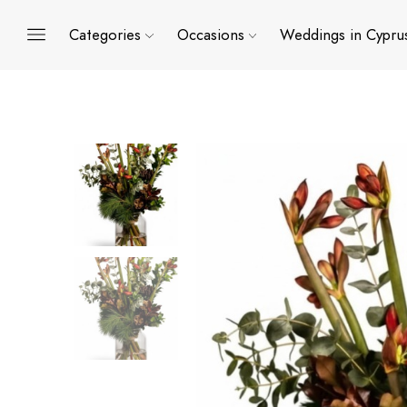
Categories
Occasions
Weddings in Cypru