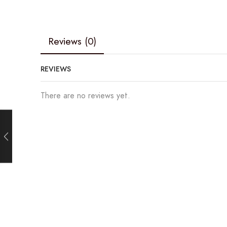
Reviews (0)
REVIEWS
There are no reviews yet.