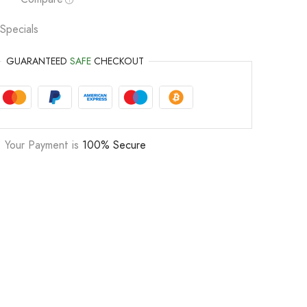
Specials
GUARANTEED
SAFE
CHECKOUT
Your Payment is
100% Secure