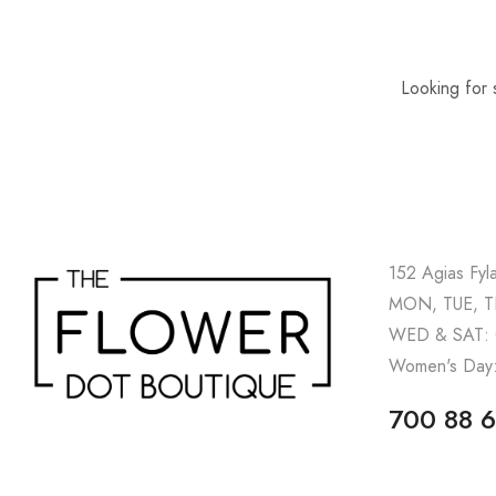
Looking for 
152 Agias Fyl
MON, TUE, TH
WED & SAT: 
Women's Day:
700 88 