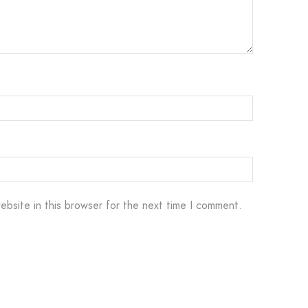
ebsite in this browser for the next time I comment.