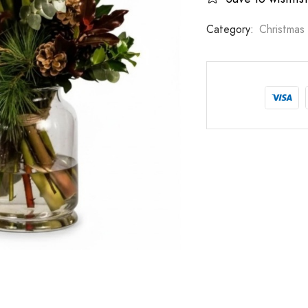
Category:
Christmas 