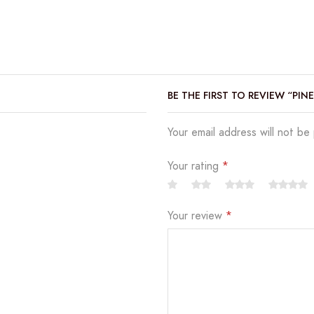
BE THE FIRST TO REVIEW “PIN
Your email address will not be
Your rating
*
Your review
*