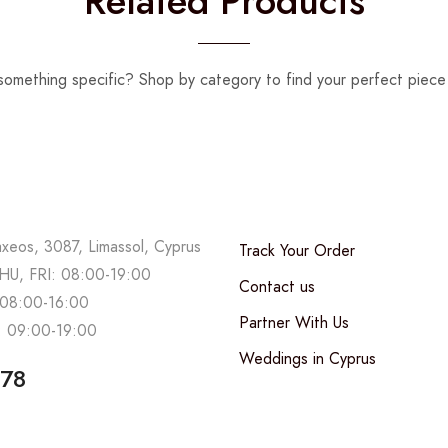
Related Products
something specific? Shop by category to find your perfect piece 
axeos, 3087, Limassol, Cyprus
Track Your Order
U, FRI: 08:00-19:00
Contact us
08:00-16:00
Partner With Us
 09:00-19:00
Weddings in Cyprus
678