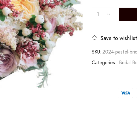
Save to wishlist
SKU:
2024-pastel-bri
Categories:
Bridal B