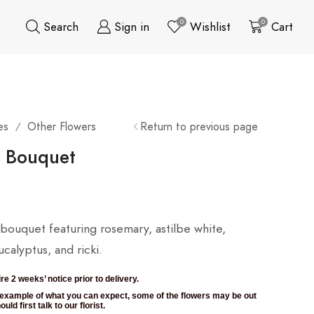
0
0
Search
Sign in
Wishlist
Cart
es
Other Flowers
Return to previous page
/
l Bouquet
l bouquet featuring rosemary, astilbe white,
calyptus, and ricki.
re 2 weeks’ notice prior to delivery.
n example of what you can expect, some of the flowers may be out
uld first talk to our florist.