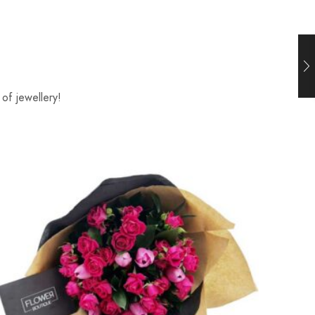
of jewellery!