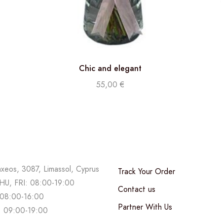
Chic and elegant
55,00
€
axeos, 3087, Limassol, Cyprus
Track Your Order
U, FRI: 08:00-19:00
Contact us
08:00-16:00
Partner With Us
 09:00-19:00