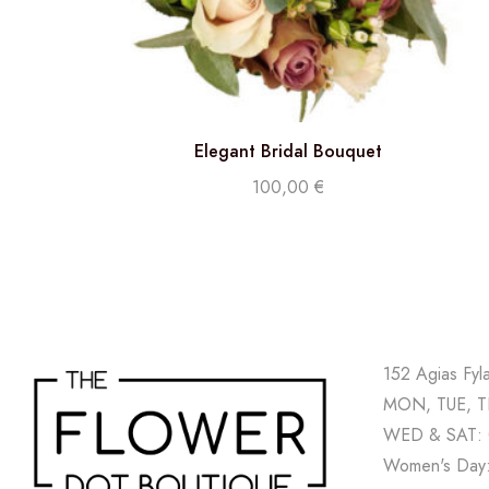
Elegant Bridal Bouquet
100,00
€
152 Agias Fyl
MON, TUE, TH
WED & SAT: 
Women's Day: