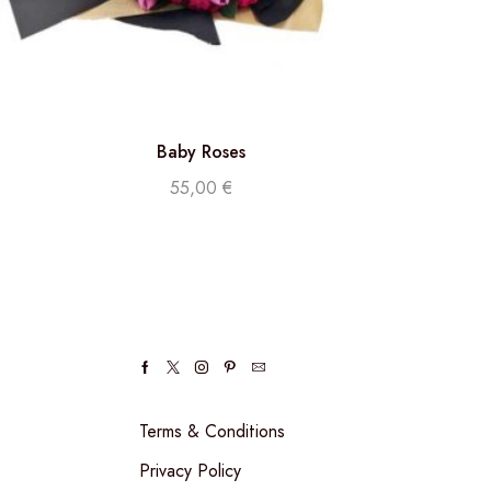
Baby Roses
55,00
€
Terms & Conditions
Privacy Policy