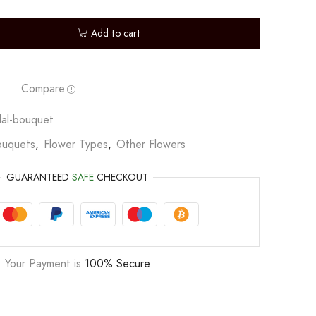
Add to cart
Compare
dal-bouquet
ouquets
,
Flower Types
,
Other Flowers
GUARANTEED
SAFE
CHECKOUT
Your Payment is
100% Secure