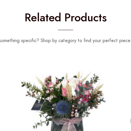
Related Products
something specific? Shop by category to find your perfect piece 