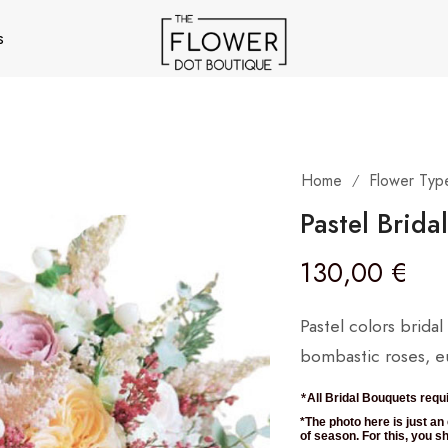
s
Home
Flower Typ
/
Pastel Brida
130,00
€
Pastel colors brida
bombastic roses, eu
*
All Bridal Bouquets requi
*The photo here is just a
of season. For this, you sho