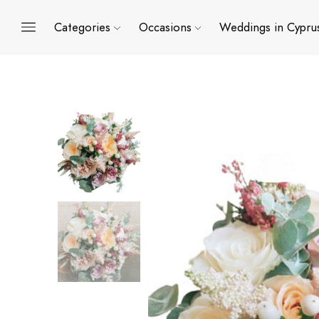
Categories
Occasions
Weddings in Cypru