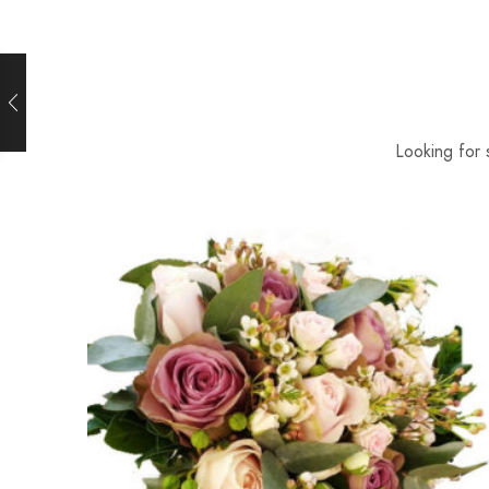
Looking for 