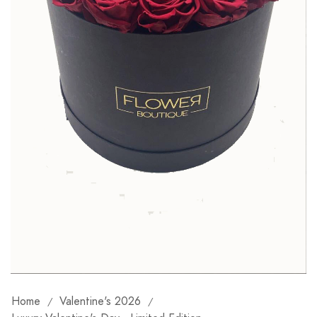
Home
Valentine's 2026
/
/