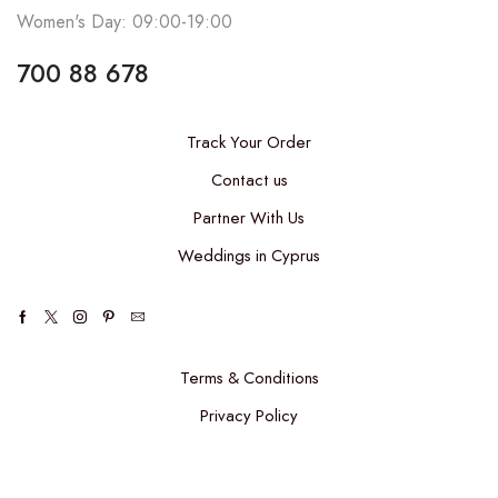
Women's Day: 09:00-19:00
700 88 678
Track Your Order
Contact us
Partner With Us
Weddings in Cyprus
Terms & Conditions
Privacy Policy