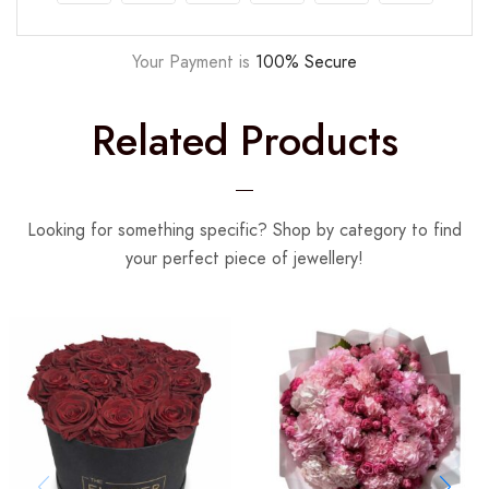
Your Payment is
100% Secure
Related Products
Looking for something specific? Shop by category to find
your perfect piece of jewellery!