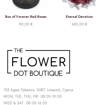
Box of Forever Red Roses
Eternal Devotion
90,00
€
450,00
€
152 Agias Fylaxeos, 3087, Limassol, Cyprus
MON, TUE, THU, FRI: 08:00-19:00
WED & SAT: 08:00-16:00