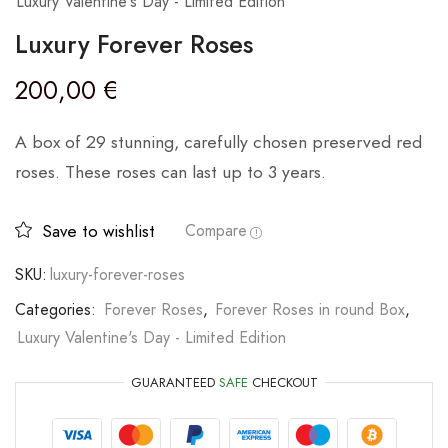
Luxury Valentine's Day - Limited Edition
Luxury Forever Roses
200,00
€
A box of 29 stunning, carefully chosen preserved red
roses. These roses can last up to 3 years.
Save to wishlist
Compare
SKU:
luxury-forever-roses
Categories:
Forever Roses
,
Forever Roses in round Box
,
Luxury Valentine's Day - Limited Edition
GUARANTEED
SAFE
CHECKOUT