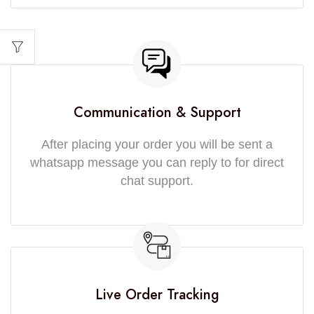
Communication & Support
After placing your order you will be sent a
whatsapp message you can reply to for direct
chat support.
Live Order Tracking