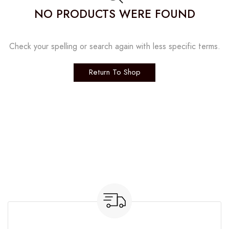
NO PRODUCTS WERE FOUND
Check your spelling or search again with less specific terms.
Return To Shop