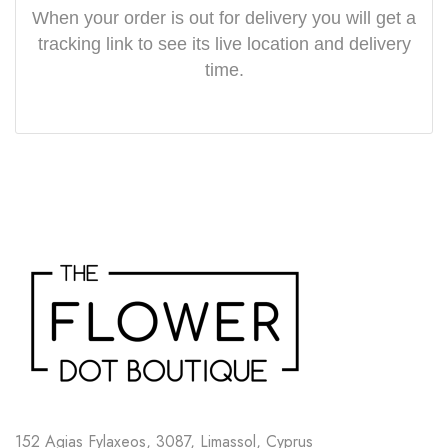
When your order is out for delivery you will get a
tracking link to see its live location and delivery
time.
152 Agias Fylaxeos, 3087, Limassol, Cyprus