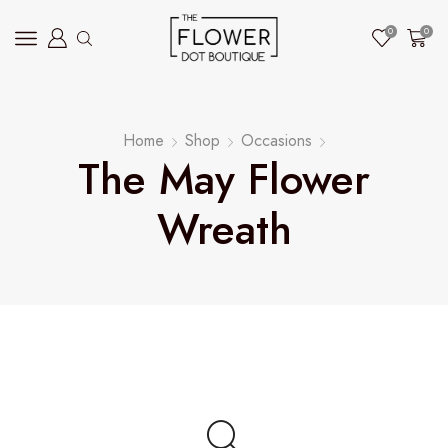
0
0
Home
Shop
Occasions
The May Flower
Wreath