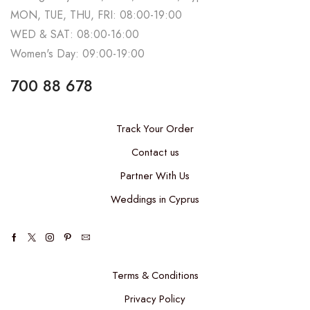
MON, TUE, THU, FRI: 08:00-19:00
WED & SAT: 08:00-16:00
Women's Day: 09:00-19:00
700 88 678
Track Your Order
Contact us
Partner With Us
Weddings in Cyprus
Terms & Conditions
Privacy Policy