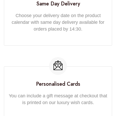
Same Day Delivery
Choose your delivery date on the product
calendar with same day delivery available for
orders placed by 14:30.
Personalised Cards
You can include a gift message at checkout that
is printed on our luxury wish cards.