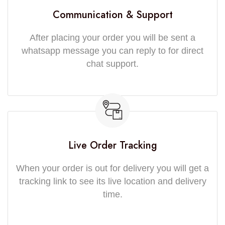
Communication & Support
After placing your order you will be sent a
whatsapp message you can reply to for direct
chat support.
Live Order Tracking
When your order is out for delivery you will get a
tracking link to see its live location and delivery
time.