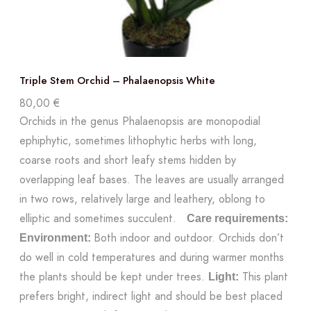
Triple Stem Orchid – Phalaenopsis White
80,00
€
Orchids in the genus Phalaenopsis are monopodial
ephiphytic, sometimes lithophytic herbs with long,
coarse roots and short leafy stems hidden by
overlapping leaf bases. The leaves are usually arranged
in two rows, relatively large and leathery, oblong to
elliptic and sometimes succulent.
Care requirements:
Both indoor and outdoor. Orchids don’t
Environment:
do well in cold temperatures and during warmer months
the plants should be kept under trees.
This plant
Light:
prefers bright, indirect light and should be best placed