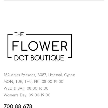
152 Agias Fylaxeos, 3087, Limassol, Cyprus
MON, TUE, THU, FRI: 08:00-19:00
WED & SAT: 08:00-16:00
Women's Day: 09:00-19:00
700 88 678