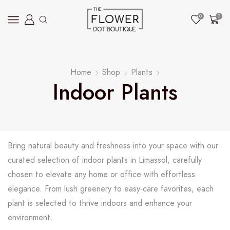
0
0
Home
Shop
Plants
Indoor Plants
Bring natural beauty and freshness into your space with our
curated selection of indoor plants in Limassol, carefully
chosen to elevate any home or office with effortless
elegance. From lush greenery to easy-care favorites, each
plant is selected to thrive indoors and enhance your
environment.