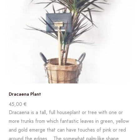
Dracaena Plant
45,00
€
Dracaena is a tall, full houseplant or tree with one or
more trunks from which fantastic leaves in green, yellow
and gold emerge that can have touches of pink or red
around the edges. . The somewhat palm-like shape