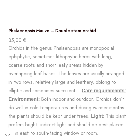
Phalaenopsis Mauve – Double stem orchid
35,00
€
Orchids in the genus Phalaenopsis are monopodial
ephiphytic, sometimes lithophytic herbs with long,
coarse roots and short leafy stems hidden by
overlapping leaf bases. The leaves are usually arranged
in two rows, relatively large and leathery, oblong to
elliptic and sometimes succulent.
Care requirements:
Both indoor and outdoor. Orchids don’t
Environment:
do well in cold temperatures and during warmer months
the plants should be kept under trees.
This plant
Light:
prefers bright, indirect light and should be best placed
in an east to south-facing window or room.