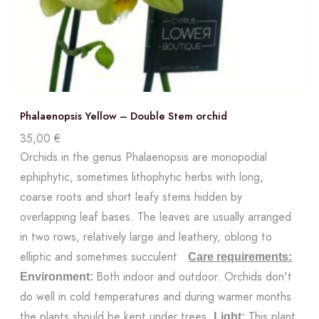
Phalaenopsis Yellow – Double Stem orchid
35,00
€
Orchids in the genus Phalaenopsis are monopodial
ephiphytic, sometimes lithophytic herbs with long,
coarse roots and short leafy stems hidden by
overlapping leaf bases. The leaves are usually arranged
in two rows, relatively large and leathery, oblong to
elliptic and sometimes succulent
Care requirements:
Both indoor and outdoor. Orchids don't
Environment:
do well in cold temperatures and during warmer months
the plants should be kept under trees.
This plant
Light: