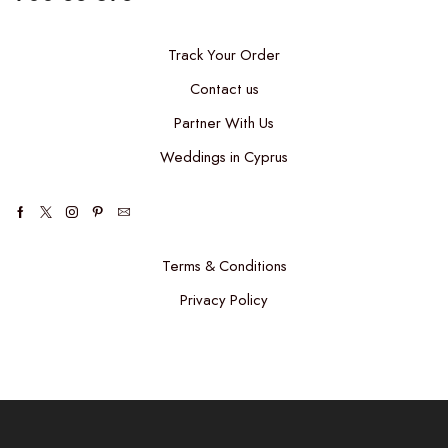
Track Your Order
Contact us
Partner With Us
Weddings in Cyprus
Terms & Conditions
Privacy Policy