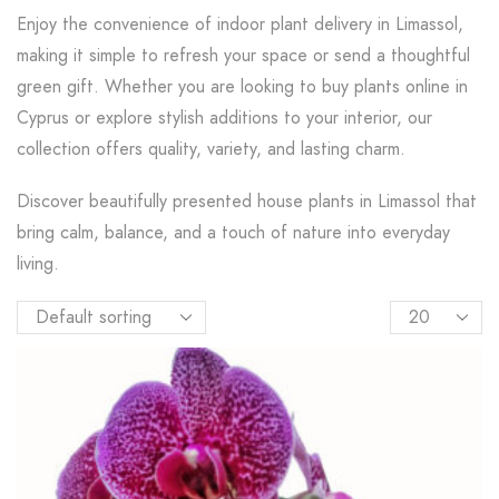
Enjoy the convenience of indoor plant delivery in Limassol,
making it simple to refresh your space or send a thoughtful
green gift. Whether you are looking to buy plants online in
Cyprus or explore stylish additions to your interior, our
collection offers quality, variety, and lasting charm.
Discover beautifully presented house plants in Limassol that
bring calm, balance, and a touch of nature into everyday
living.