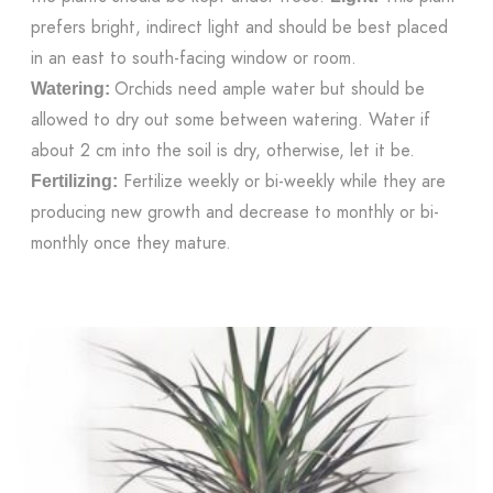
prefers bright, indirect light and should be best placed
in an east to south-facing window or room.
Orchids need ample water but should be
Watering:
allowed to dry out some between watering. Water if
about 2 cm into the soil is dry, otherwise, let it be.
Fertilize weekly or bi-weekly while they are
Fertilizing:
producing new growth and decrease to monthly or bi-
monthly once they mature.