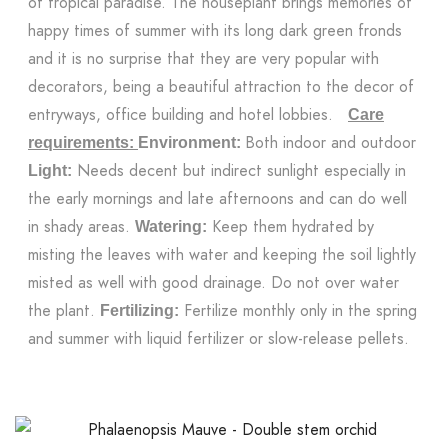
of tropical paradise. The houseplant brings memories of
happy times of summer with its long dark green fronds
and it is no surprise that they are very popular with
decorators, being a beautiful attraction to the decor of
entryways, office building and hotel lobbies.
Care
Both indoor and outdoor
requirements:
Environment:
Needs decent but indirect sunlight especially in
Light:
the early mornings and late afternoons and can do well
in shady areas.
Keep them hydrated by
Watering:
misting the leaves with water and keeping the soil lightly
misted as well with good drainage. Do not over water
the plant.
Fertilize monthly only in the spring
Fertilizing:
and summer with liquid fertilizer or slow-release pellets.