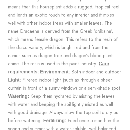
means that this houseplant adds a rugged, tropical feel
and lends an exotic touch to any interior and it mixes
well with other indoor trees with smaller leaves. The
name Dracaena is derived from the Greek ‘drákaina’,
which means female dragon. This refers to the resin of
the draco variety, which is bright red and from the
names such as dragon tree and dragon’s blood plant
come. The resin is used in the paint industry.
Care
Both indoor and outdoor
requirements:
Environment:
Filtered indoor light (such as through a sheer
Light:
curtain in front of a sunny window) or a semi-shade spot.
Keep them hydrated by misting the leaves
Watering:
with water and keeping the soil lightly misted as well
with good drainage. Always allow the top soil to dry out
before watering.
Feed once a month in the
Fertilizing:
spring and summer with a water-soluble, well-balanced