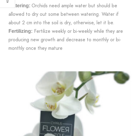
Orchids need ample water but should be
Watering:
allowed to dry out some between watering. Water if
about 2 cm into the soil is dry, otherwise, let it be.
Fertilize weekly or bi-weekly while they are
Fertilizing:
producing new growth and decrease to monthly or bi-
monthly once they mature