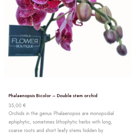
Phalaenopsis Bicolor – Double stem orchid
35,00
€
Orchids in the genus Phalaenopsis are monopodial
ephiphytic, sometimes lithophytic herbs with long,
coarse roots and short leafy stems hidden by