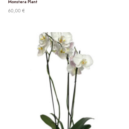
Monstera Plant
60,00
€