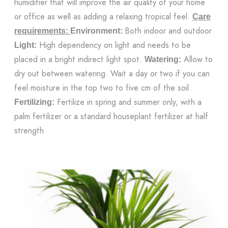
humidifier that will improve the air quality of your home
or office as well as adding a relaxing tropical feel.
Care
Both indoor and outdoor
requirements:
Environment:
High dependency on light and needs to be
Light:
placed in a bright indirect light spot.
Allow to
Watering:
dry out between watering. Wait a day or two if you can
feel moisture in the top two to five cm of the soil.
Fertilize in spring and summer only, with a
Fertilizing:
palm fertilizer or a standard houseplant fertilizer at half
strength