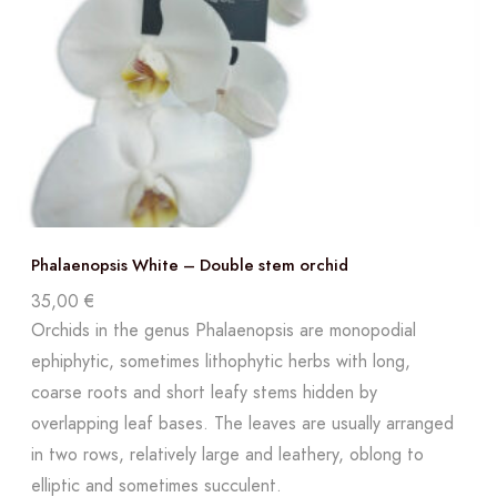
Phalaenopsis White – Double stem orchid
35,00
€
Orchids in the genus Phalaenopsis are monopodial
ephiphytic, sometimes lithophytic herbs with long,
coarse roots and short leafy stems hidden by
overlapping leaf bases. The leaves are usually arranged
in two rows, relatively large and leathery, oblong to
elliptic and sometimes succulent.