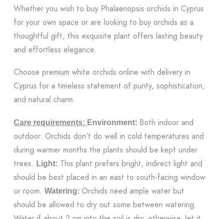
Whether you wish to buy Phalaenopsis orchids in Cyprus
for your own space or are looking to buy orchids as a
thoughtful gift, this exquisite plant offers lasting beauty
and effortless elegance.
Choose premium white orchids online with delivery in
Cyprus for a timeless statement of purity, sophistication,
and natural charm.
Both indoor and
Care requirements:
Environment:
outdoor. Orchids don’t do well in cold temperatures and
during warmer months the plants should be kept under
trees.
This plant prefers bright, indirect light and
Light:
should be best placed in an east to south-facing window
or room.
Orchids need ample water but
Watering:
should be allowed to dry out some between watering.
Water if about 2 cm into the soil is dry, otherwise, let it