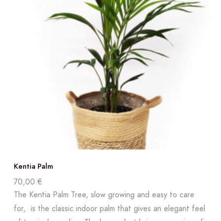
Kentia Palm
70,00
€
The Kentia Palm Tree, slow growing and easy to care
for, is the classic indoor palm that gives an elegant feel