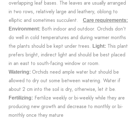
overlapping leaf bases. The leaves are usually arranged
in two rows, relatively large and leathery, oblong to
elliptic and sometimes succulent.
Care requirements:
Both indoor and outdoor. Orchids don’t
Environment:
do well in cold temperatures and during warmer months
the plants should be kept under trees.
This plant
Light:
prefers bright, indirect light and should be best placed
in an east to south-facing window or room.
Orchids need ample water but should be
Watering:
allowed to dry out some between watering. Water if
about 2 cm into the soil is dry, otherwise, let it be.
Fertilize weekly or bi-weekly while they are
Fertilizing:
producing new growth and decrease to monthly or bi-
monthly once they mature