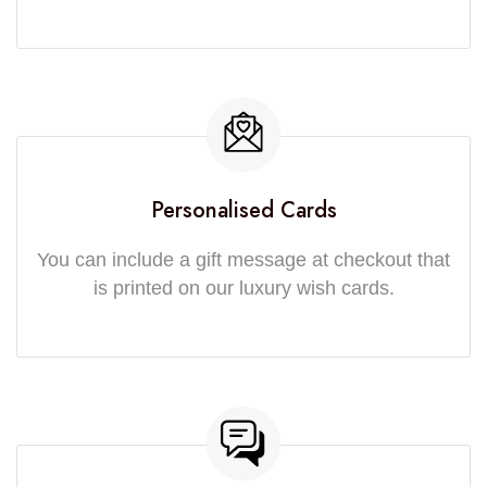
Personalised Cards
You can include a gift message at checkout that
is printed on our luxury wish cards.