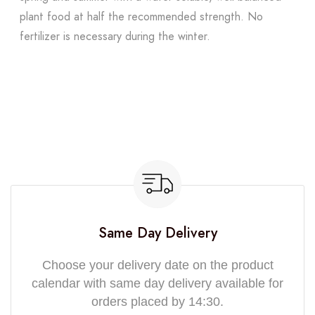
plant food at half the recommended strength. No
fertilizer is necessary during the winter.
Same Day Delivery
Choose your delivery date on the product
calendar with same day delivery available for
orders placed by 14:30.