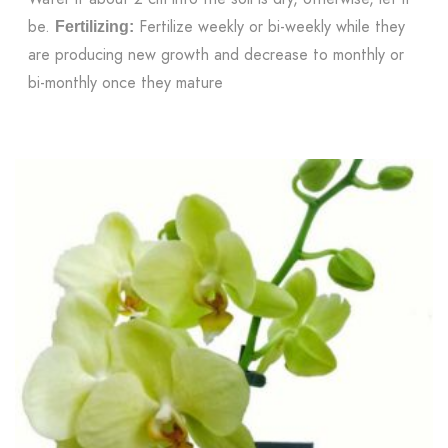
be.
Fertilize weekly or bi-weekly while they
Fertilizing:
are producing new growth and decrease to monthly or
bi-monthly once they mature