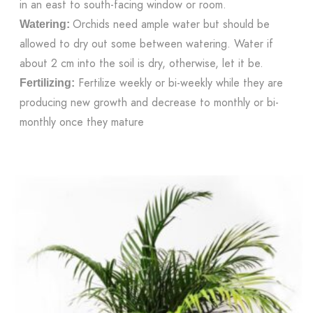
in an east to south-facing window or room.
Orchids need ample water but should be
Watering:
allowed to dry out some between watering. Water if
about 2 cm into the soil is dry, otherwise, let it be.
Fertilize weekly or bi-weekly while they are
Fertilizing:
producing new growth and decrease to monthly or bi-
monthly once they mature