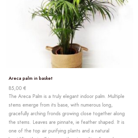
Areca palm in basket
85,00
€
The Areca Palm is a truly elegant indoor palm. Multiple
stems emerge from its base, with numerous long,
gracefully arching fronds growing close together along
the stems. Leaves are pinnate, ie feather shaped. It is
one of the top air purifying plants and a natural